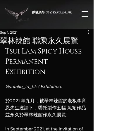
香港魚拓 gyotaku_in_hk
Sep 1, 2021
翠林辣館 聯乘永久展覽
Tsui Lam Spicy House 
Permanent 
Exhibition
Guotaku_in_hk / Exhibition.
於蟬薄紙間，承生命之重
於2021 年九月，被翠林辣館的老板李育
恩先生邀請下，委托製作五幅 魚拓作品 
並永久於翠林辣館作永久展覧
In September 2021, at the invitation of 