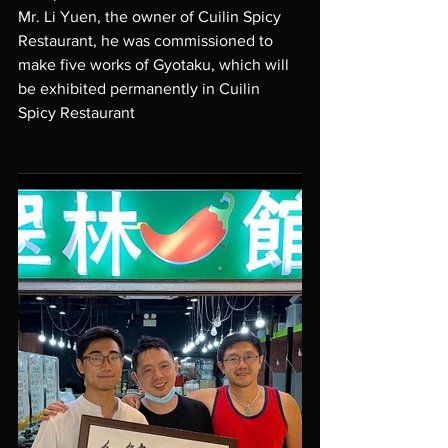
Mr. Li Yuen, the owner of Cuilin Spicy 
Restaurant, he was commissioned to 
make five works of Gyotaku, which will 
be exhibited permanently in Cuilin 
Spicy Restaurant