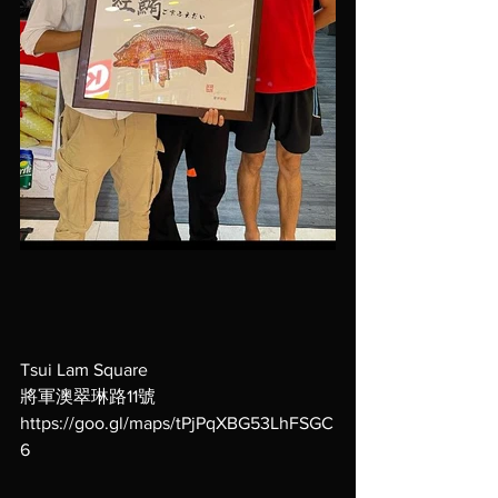
Tsui Lam Square
將軍澳翠琳路11號
https://goo.gl/maps/tPjPqXBG53LhFSGC
6