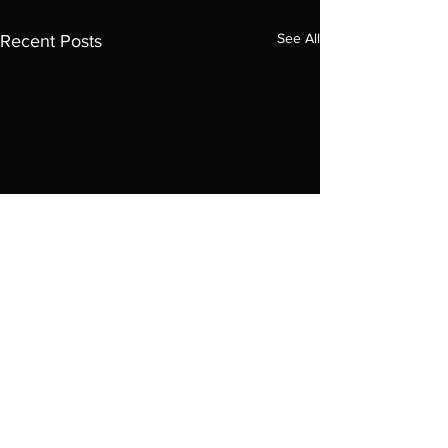
See All
Recent Posts