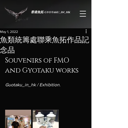
香港魚拓 gyotaku_in_hk
May 1, 2022
魚類統籌處聯乘魚拓作品記
念品
Souvenirs of FMO 
and Gyotaku works
Guotaku_in_hk / Exhibition.
於蟬薄紙間，承生命之重