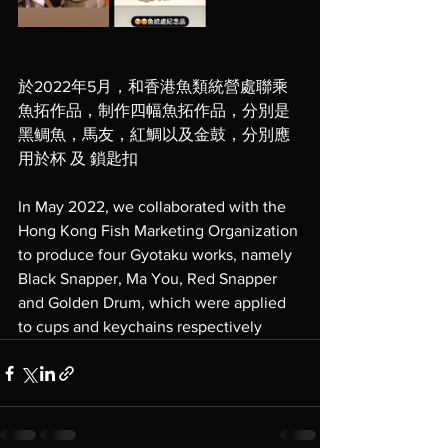
於2022年5月，和香港魚類統營處聯乘
魚拓作品，制作四幅魚拓作品，分別是
黑鲷魚，馬友，紅鯛以及金鼓，分別應
用於杯 及 鎖匙扣
In May 2022, we collaborated with the 
Hong Kong Fish Marketing Organization 
to produce four Gyotaku works, namely 
Black Snapper, Ma You, Red Snapper 
and Golden Drum, which were applied 
to cups and keychains respectively